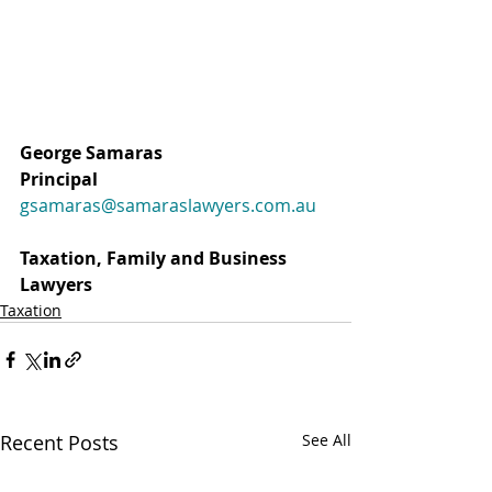
George Samaras
Principal 
gsamaras@samaraslawyers.com.au
Taxation, Family and Business 
Lawyers 
Taxation
Recent Posts
See All