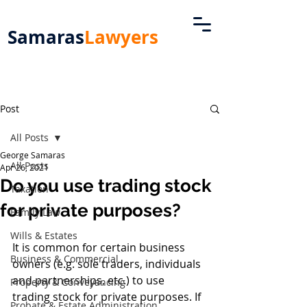
Samaras
Lawyers
Post
All Posts
George Samaras
All Posts
Apr 26, 2021
Do you use trading stock
Taxation
for private purposes?
Family Law
Wills & Estates
It is common for certain business 
Business & Commercial
owners (e.g. sole traders, individuals 
and partnerships, etc.) to use 
Property & Conveyancing
trading stock for private purposes. If 
Probate & Estate Administration