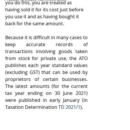
you do this, you are treated as 
having sold it for its cost just before 
you use it and as having bought it 
back for the same amount. 
Because it is difficult in many cases to 
keep accurate records of 
transactions involving goods taken 
from stock for private use, the ATO 
publishes each year standard values 
(excluding GST) that can be used by 
proprietors of certain businesses. 
The latest amounts (for the current 
tax year ending on 30 June 2021) 
were published in early January (in 
Taxation Determination 
TD 2021/1
).