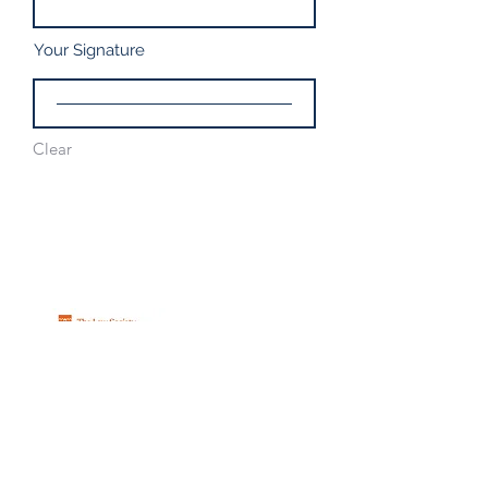
Your Signature
Clear