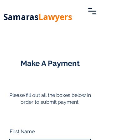
Samaras
Lawyers
Make A Payment
Please fill out all the boxes below in
order to submit payment.
First Name