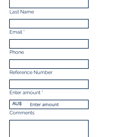
Last Name
Email
Phone
Reference Number
Enter amount
AU$
Comments