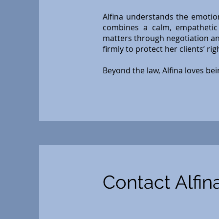
Alfina understands the emotion
combines a calm, empathetic 
matters through negotiation an
firmly to protect her clients’ ri
Beyond the law, Alfina loves bei
Contact Alfin