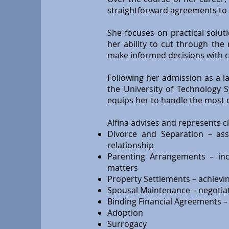
straightforward agreements to 
She focuses on practical solut
her ability to cut through the
make informed decisions with c
Following her admission as a l
the University of Technology 
equips her to handle the most 
Alfina advises and represents cli
Divorce and Separation – assi
relationship
Parenting Arrangements – inc
matters
Property Settlements – achieving
Spousal Maintenance – negotiati
Binding Financial Agreements – p
Adoption
Surrogacy