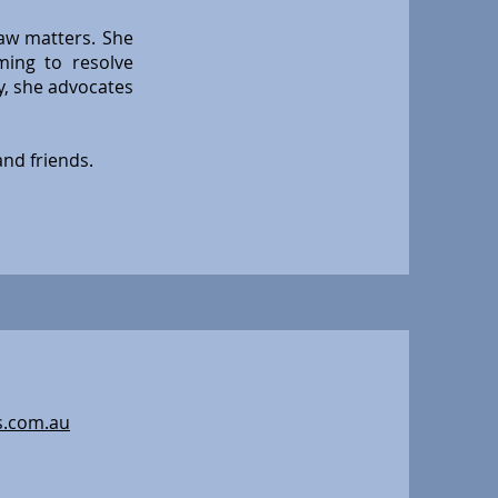
law matters. She
ming to resolve
y, she advocates
and friends.
s.com.au