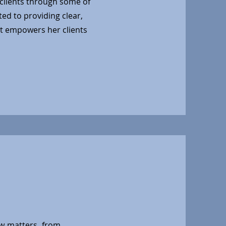
clients through some of
ted to providing clear,
at empowers her clients
aw matters, from