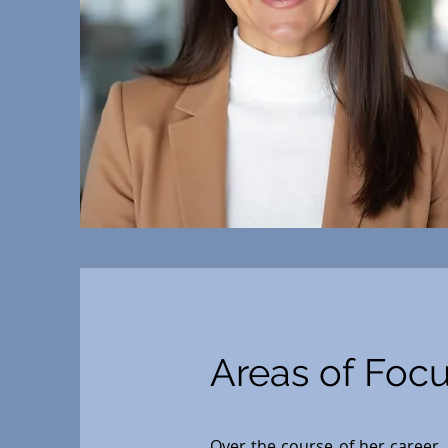
Areas of Foc
Over the course of her career, 