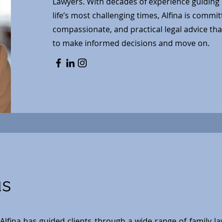
Lawyers. With decades of experience guiding 
life’s most challenging times, Alfina is commit
compassionate, and practical legal advice th
to make informed decisions and move on.
us
Alfina has guided clients through a wide range of family l