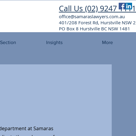
Call Us (02) 9247 1111
office@samaraslawyers.com.au
401/208 Forest Rd, Hurstville NSW
PO Box 8 Hurstville BC NSW 1481
 Section
Insights
More
department at Samaras