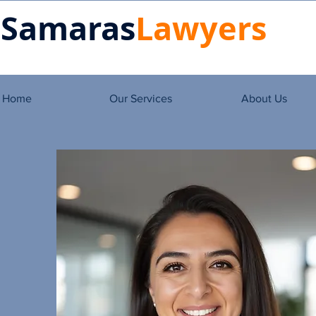
Samaras
Lawyers
Home
Our Services
About Us