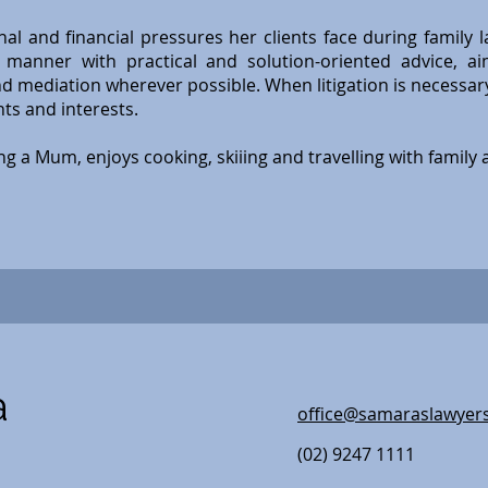
al and financial pressures her clients face during family 
manner with practical and solution-oriented advice, ai
d mediation wherever possible. When litigation is necessar
ghts and interests.
ng a Mum, enjoys cooking, skiiing and travelling with family 
a
office@samaraslawyer
(02) 9247 1111