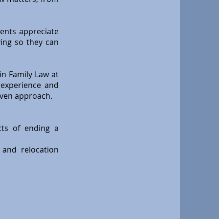
ients appreciate
ving so they can
in Family Law at
n experience and
iven approach.
cts of ending a
 and relocation