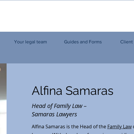
Your legal team
Guides and Forms
Client
Alfina Samaras
Head of Family Law –
Samaras Lawyers
Alfina Samaras is the Head of the
Family Law