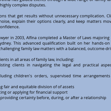
highly complex disputes.
ions that get results without unnecessary complication. Cl
 noise, explain their options clearly, and keep matters mo
onfidence.
awyer in 2003, Alfina completed a Master of Laws majoring 
Sydney. This advanced qualification built on her hands-o
challenging family law matters with a balanced, outcome-dr
ents in all areas of family law, including:
sting clients in navigating the legal and practical aspe
luding children's orders, supervised time arrangements
 fair and equitable division of of assets
ng or applying for financial support
roviding certainty before, during, or after a relationship