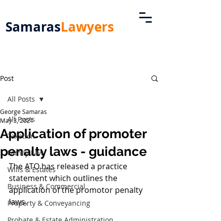
Samaras
Lawyers
Post
All Posts
George Samaras
All Posts
May 3, 2021
Application of promoter
Taxation
penalty laws - guidance
Family Law
The ATO has released a practice 
Wills & Estates
statement which outlines the 
Business & Commercial
application of the promotor penalty 
laws. 
Property & Conveyancing
Probate & Estate Administration