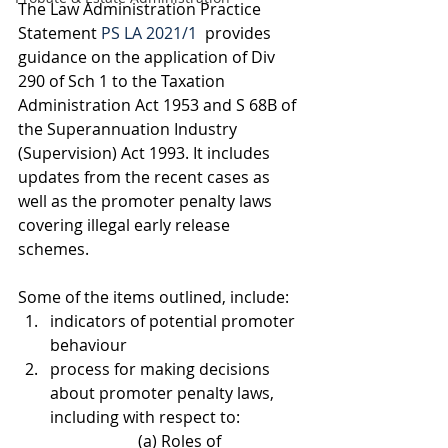
The Law Administration Practice 
Statement 
PS LA 2021/1
  provides 
guidance on the application of Div 
290 of Sch 1 to the Taxation 
Administration Act 1953 and S 68B of 
the Superannuation Industry 
(Supervision) Act 1993. It includes 
updates from the recent cases as 
well as the promoter penalty laws 
covering illegal early release 
schemes. 
Some of the items outlined, include:
indicators of potential promoter 
behaviour
process for making decisions 
about promoter penalty laws, 
including with respect to:
			(a) Roles of 