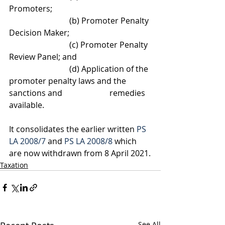
Promoters; 
			(b) Promoter Penalty 
Decision Maker;
			(c) Promoter Penalty 
Review Panel; and
			(d) Application of the 
promoter penalty laws and the 
sanctions and 			remedies 
available.
It consolidates the earlier written 
PS 
LA 2008/7
 and 
PS LA 2008/8
 which 
are now withdrawn from 8 April 2021.
Taxation
See All