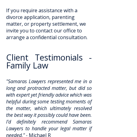
If you require assistance with a
divorce application, parenting
matter, or property settlement, we
invite you to contact our office to
arrange a confidential consultation.
Client Testimonials -
Family Law
"Samaras Lawyers represented me in a
long and protracted matter, but did so
with expert yet friendly advice which was
helpful during some testing moments of
the matter, which ultimately resolved
the best way it possibly could have been.
I'd definitely recommend Samaras
Lawyers to handle your legal matter if
needed." -
Michael R