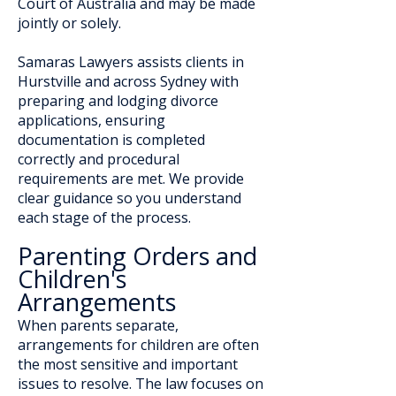
Court of Australia and may be made
jointly or solely.
Samaras Lawyers assists clients in
Hurstville and across Sydney with
preparing and lodging divorce
applications, ensuring
documentation is completed
correctly and procedural
requirements are met. We provide
clear guidance so you understand
each stage of the process.
Parenting Orders and
Children's
Arrangements
When parents separate,
arrangements for children are often
the most sensitive and important
issues to resolve. The law focuses on