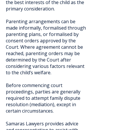
the best interests of the child as the
primary consideration.
Parenting arrangements can be
made informally, formalised through
parenting plans, or formalised by
consent orders approved by the
Court. Where agreement cannot be
reached, parenting orders may be
determined by the Court after
considering various factors relevant
to the child’s welfare.
Before commencing court
proceedings, parties are generally
required to attempt family dispute
resolution (mediation), except in
certain circumstances.
Samaras Lawyers provides advice