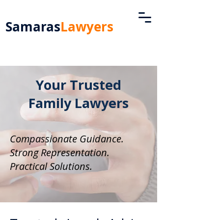
Samaras
Lawyers
Your Trusted
Family Lawyers
Compassionate Guidance.
Strong Representation.
Practical Solutions.