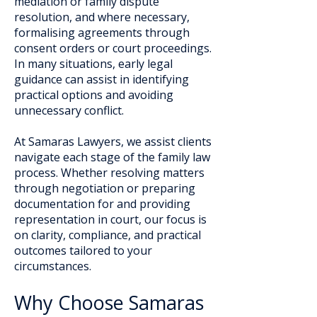
mediation or family dispute
resolution, and where necessary,
formalising agreements through
consent orders or court proceedings.
In many situations, early legal
guidance can assist in identifying
practical options and avoiding
unnecessary conflict.
At Samaras Lawyers, we assist clients
navigate each stage of the family law
process. Whether resolving matters
through negotiation or preparing
documentation for and providing
representation in court, our focus is
on clarity, compliance, and practical
outcomes tailored to your
circumstances.
Why Choose Samaras