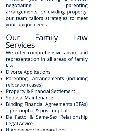
negotiating parenting
arrangements, or dividing property,
our team tailors strategies to meet
your unique needs.
Our Family Law
Services
We offer comprehensive advice and
representation in all areas of family
law:
Divorce Applications
Parenting Arrangements (including
relocation cases)
Property & Financial Settlement
Spousal Maintenance
Binding Financial Agreements (BFAs)
– pre-nuptial & post-nuptial
De Facto & Same-Sex Relationship
Legal Advice
High net worth separations