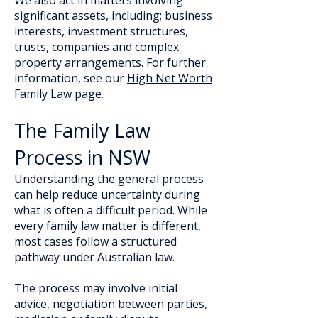
We also act in matters involving
significant assets, including; business
interests, investment structures,
trusts, companies and complex
property arrangements. For further
information, see our
High Net Worth
Family Law page
.
The Family Law
Process in NSW
Understanding the general process
can help reduce uncertainty during
what is often a difficult period. While
every family law matter is different,
most cases follow a structured
pathway under Australian law.
The process may involve initial
advice, negotiation between parties,