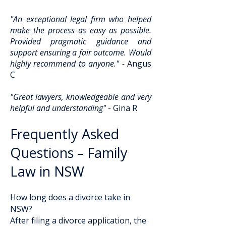
"An exceptional legal firm who helped
make the process as easy as possible.
Provided pragmatic guidance and
support ensuring a fair outcome. Would
highly recommend to anyone." -
Angus
C
"Great lawyers, knowledgeable and very
helpful and understanding"
- Gina R
Frequently Asked
Questions – Family
Law in NSW
How long does a divorce take in
NSW?
After filing a divorce application, the