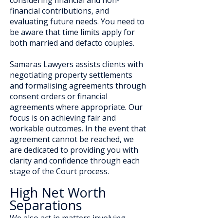
considering financial and non-
financial contributions, and
evaluating future needs. You need to
be aware that time limits apply for
both married and defacto couples.
Samaras Lawyers assists clients with
negotiating property settlements
and formalising agreements through
consent orders or financial
agreements where appropriate. Our
focus is on achieving fair and
workable outcomes. In the event that
agreement cannot be reached, we
are dedicated to providing you with
clarity and confidence through each
stage of the Court process.
High Net Worth
Separations