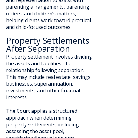
and representation to assist with
parenting arrangements, parenting
orders, and children’s matters,
helping clients work toward practical
and child-focused outcomes.
Property Settlements
After Separation
Property settlement involves dividing
the assets and liabilities of a
relationship following separation.
This may include real estate, savings,
businesses, superannuation,
investments, and other financial
interests.
The Court applies a structured
approach when determining
property settlements, including
assessing the asset pool,