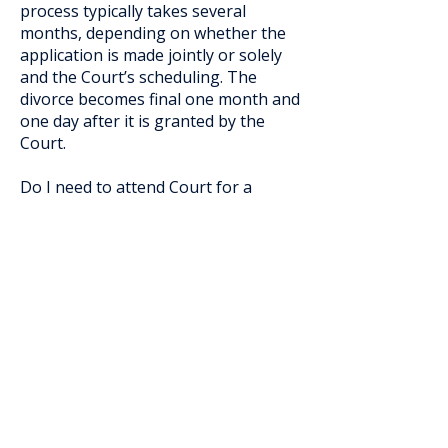
process typically takes several
months, depending on whether the
application is made jointly or solely
and the Court’s scheduling. The
divorce becomes final one month and
one day after it is granted by the
Court.
Do I need to attend Court for a
divorce application?
In many cases, attendance is not
required if the application is made
jointly and there are no children
under 18. However, sole applications
or matters involving children may
require attendance. Each situation is
different.
What is considered in a parenting
order?