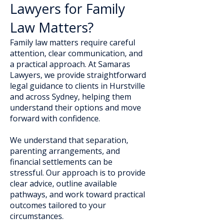
Lawyers for Family
Law Matters?
Family law matters require careful
attention, clear communication, and
a practical approach. At Samaras
Lawyers, we provide straightforward
legal guidance to clients in Hurstville
and across Sydney, helping them
understand their options and move
forward with confidence.
We understand that separation,
parenting arrangements, and
financial settlements can be
stressful. Our approach is to provide
clear advice, outline available
pathways, and work toward practical
outcomes tailored to your
circumstances.