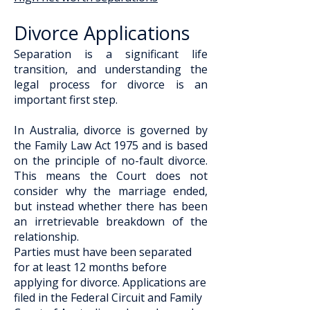
Divorce Applications
​Separation is a significant life
transition, and understanding the
legal process for divorce is an
important first step.
In Australia, divorce is governed by
the Family Law Act 1975 and is based
on the principle of no-fault divorce.
This means the Court does not
consider why the marriage ended,
but instead whether there has been
an irretrievable breakdown of the
relationship.
Parties must have been separated
for at least 12 months before
applying for divorce. Applications are
filed in the Federal Circuit and Family