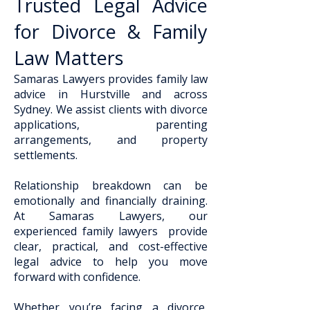
Trusted Legal Advice
for Divorce & Family
Law Matters
Samaras Lawyers provides family law
advice in Hurstville and across
Sydney. We assist clients with divorce
applications, parenting
arrangements, and property
settlements.
Relationship breakdown can be
emotionally and financially draining.
At Samaras Lawyers, our
experienced family lawyers provide
clear, practical, and cost-effective
legal advice to help you move
forward with confidence.
Whether you’re facing a divorce,